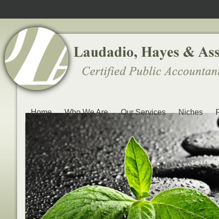
Home
Who We Are
Our Services
Niches