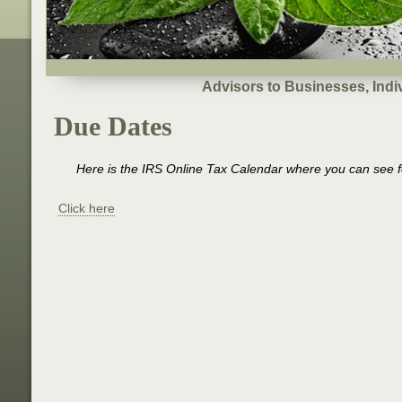
Advisors to Businesses, Indi
Due Dates
Here is the IRS Online Tax Calendar where you can see fe
Click here