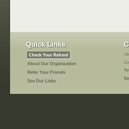
Quick Links
C
74
Check Your Refund
Co
About Our Organization
Te
Refer Your Friends
Se
See Our Links