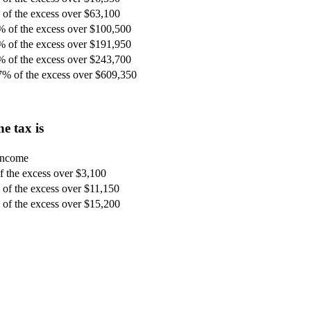
of the excess over $63,100
% of the excess over $100,500
% of the excess over $191,950
% of the excess over $243,700
7% of the excess over $609,350
e tax is
 income
 the excess over $3,100
of the excess over $11,150
of the excess over $15,200