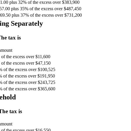
1.00 plus 32% of the excess over $383,900
57.00 plus 35% of the excess over $487,450
69.50 plus 37% of the excess over $731,200
ing Separately
he tax is
 amount
of the excess over $11,600
of the excess over $47,150
% of the excess over $100,525
% of the excess over $191,950
% of the excess over $243,725
% of the excess over $365,600
ehold
The tax is
 amount
of the excess over $16,550