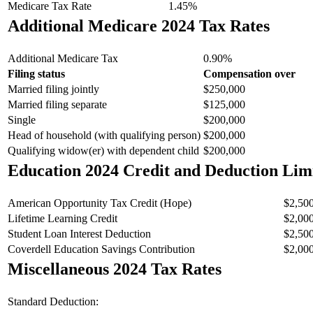
Medicare Tax Rate
1.45%
Additional Medicare 2024 Tax Rates
Additional Medicare Tax
0.90%
Filing status
Compensation over
Married filing jointly
$250,000
Married filing separate
$125,000
Single
$200,000
Head of household (with qualifying person)
$200,000
Qualifying widow(er) with dependent child
$200,000
Education 2024 Credit and Deduction Lim
American Opportunity Tax Credit (Hope)
$2,50
Lifetime Learning Credit
$2,00
Student Loan Interest Deduction
$2,50
Coverdell Education Savings Contribution
$2,00
Miscellaneous 2024 Tax Rates
Standard Deduction: