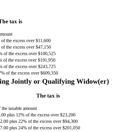
The tax is
 amount
of the excess over $11,600
of the excess over $47,150
% of the excess over $100,525
% of the excess over $191,950
% of the excess over $243,725
7% of the excess over $609,350
ing Jointly or Qualifying Widow(er)
The tax is
 the taxable amount
.00 plus 12% of the excess over $23,200
2.00 plus 22% of the excess over $94,300
7.00 plus 24% of the excess over $201,050