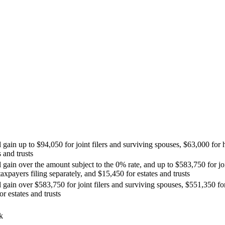
 gain up to $94,050 for joint filers and surviving spouses, $63,000 for 
 and trusts
l gain over the amount subject to the 0% rate, and up to $583,750 for jo
axpayers filing separately, and $15,450 for estates and trusts
l gain over $583,750 for joint filers and surviving spouses, $551,350 f
r estates and trusts
k