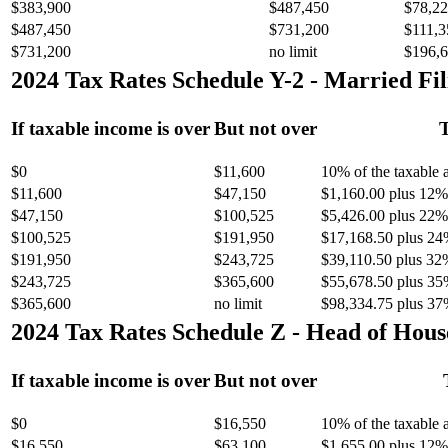
$383,900
$487,450
$78,22
$487,450
$731,200
$111,3
$731,200
no limit
$196,6
2024 Tax Rates Schedule Y-2 - Married Fil
If taxable income is over
But not over
T
$0
$11,600
10% of the taxable
$11,600
$47,150
$1,160.00 plus 12% 
$47,150
$100,525
$5,426.00 plus 22% 
$100,525
$191,950
$17,168.50 plus 24
$191,950
$243,725
$39,110.50 plus 32
$243,725
$365,600
$55,678.50 plus 35
$365,600
no limit
$98,334.75 plus 37
2024 Tax Rates Schedule Z - Head of Hous
If taxable income is over
But not over
$0
$16,550
10% of the taxable
$16,550
$63,100
$1,655.00 plus 12% 