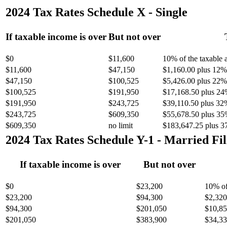
2024 Tax Rates Schedule X - Single
If taxable income is over
But not over
$0
$11,600
10% of the taxable
$11,600
$47,150
$1,160.00 plus 12% 
$47,150
$100,525
$5,426.00 plus 22% 
$100,525
$191,950
$17,168.50 plus 24
$191,950
$243,725
$39,110.50 plus 32
$243,725
$609,350
$55,678.50 plus 35
$609,350
no limit
$183,647.25 plus 3
2024 Tax Rates Schedule Y-1 - Married Fil
If taxable income is over
But not over
$0
$23,200
10% of
$23,200
$94,300
$2,320
$94,300
$201,050
$10,85
$201,050
$383,900
$34,33