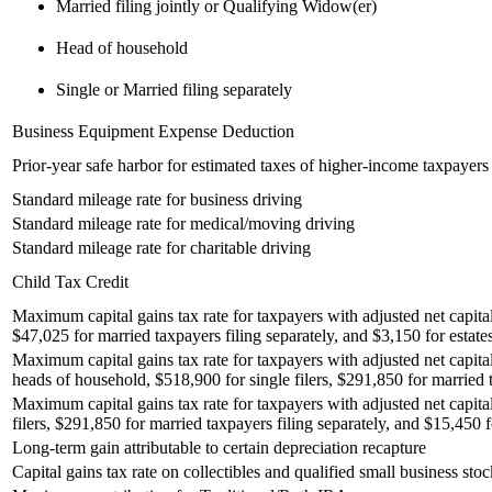
Married filing jointly or Qualifying Widow(er)
Head of household
Single or Married filing separately
Business Equipment Expense Deduction
Prior-year safe harbor for estimated taxes of higher-income taxpayers
Standard mileage rate for business driving
Standard mileage rate for medical/moving driving
Standard mileage rate for charitable driving
Child Tax Credit
Maximum capital gains tax rate for taxpayers with adjusted net capital
$47,025 for married taxpayers filing separately, and $3,150 for estates
Maximum capital gains tax rate for taxpayers with adjusted net capita
heads of household, $518,900 for single filers, $291,850 for married t
Maximum capital gains tax rate for taxpayers with adjusted net capita
filers, $291,850 for married taxpayers filing separately, and $15,450 fo
Long-term gain attributable to certain depreciation recapture
Capital gains tax rate on collectibles and qualified small business stoc