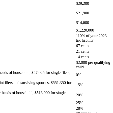
$29,200
$21,900
$14,600
$1,220,000
110% of your 2023
tax liability
67 cents
21 cents
14 cents
$2,000 per qualifying
child
heads of household, $47,025 for single filers,
0%
int filers and surviving spouses, $551,350 for
15%
or heads of household, $518,900 for single
20%
25%
28%