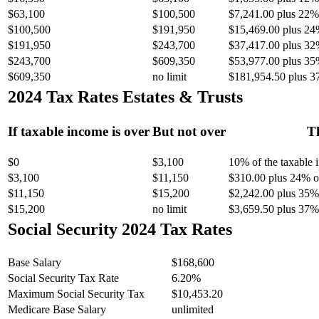
$63,100
$100,500
$7,241.00 plus 22% 
$100,500
$191,950
$15,469.00 plus 24
$191,950
$243,700
$37,417.00 plus 32
$243,700
$609,350
$53,977.00 plus 35
$609,350
no limit
$181,954.50 plus 3
2024 Tax Rates Estates & Trusts
If taxable income is over
But not over
Th
$0
$3,100
10% of the taxable
$3,100
$11,150
$310.00 plus 24% of
$11,150
$15,200
$2,242.00 plus 35% 
$15,200
no limit
$3,659.50 plus 37% 
Social Security 2024 Tax Rates
Base Salary
$168,600
Social Security Tax Rate
6.20%
Maximum Social Security Tax
$10,453.20
Medicare Base Salary
unlimited